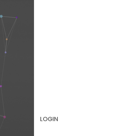
LOGIN