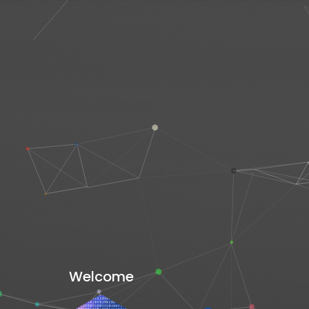
Welcome