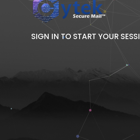
SIGN IN TO START YOUR SESS