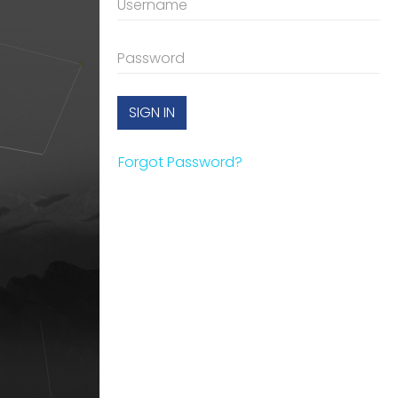
SIGN IN
Forgot Password?